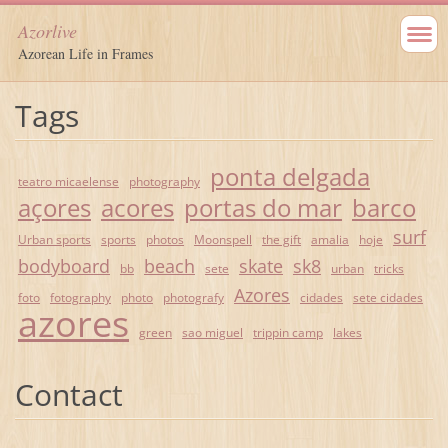
Azorlive
Azorean Life in Frames
Tags
ponta delgada
teatro micaelense
photography
açores
acores
portas do mar
barco
surf
Urban sports
sports
photos
Moonspell
the gift
amalia
hoje
bodyboard
beach
skate
sk8
bb
sete
urban
tricks
Azores
foto
fotography
photo
photografy
cidades
sete cidades
azores
green
sao miguel
trippin camp
lakes
Contact