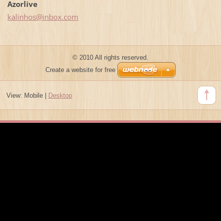
Azorlive
kalinhos
@inbox.c
om
© 2010 All rights reserved.
Create a website for free
View:
Mobile
|
Desktop