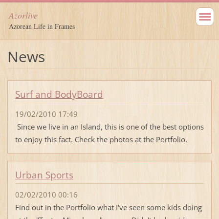
Azorlive
Azorean Life in Frames
News
Surf and BodyBoard
19/02/2010 17:49
Since we live in an Island, this is one of the best options
to enjoy this fact. Check the photos at the Portfolio.
Urban Sports
02/02/2010 00:16
Find out in the Portfolio what I've seen some kids doing