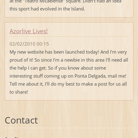
at the "Teatro Micaelense" square. Didn't had an idea
this sport had evolved in the Island.
Azorlive Lives!
02/02/2010 00:15
My new website has been launched today! And I'm very
proud of it! So since I'm a newbie in this area I'll need all
the help I can get. So if you know about some
interesting stuff coming up on Ponta Delgada, mail me!
Tell me about it, I'll do my best to make a post for us all
to share!
Contact