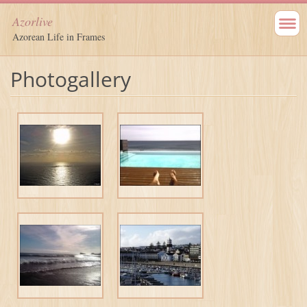
Azorlive
Azorean Life in Frames
Photogallery