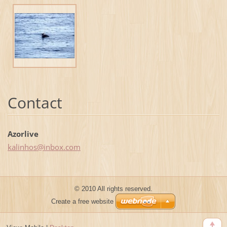
Contact
Azorlive
kalinhos
@inbox.c
om
© 2010 All rights reserved.
Create a free website