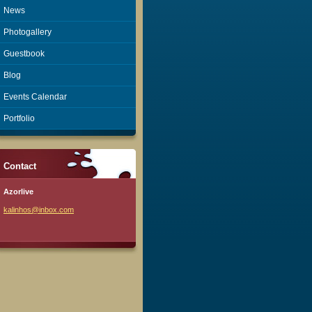
News
Photogallery
Guestbook
Blog
Events Calendar
Portfolio
Contact
Azorlive
kalinhos
@inbox.c
om