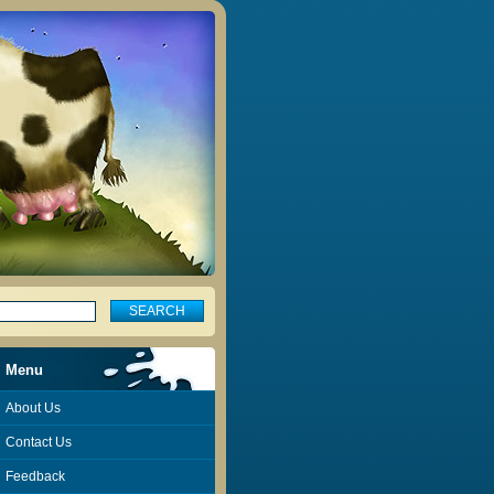
Menu
About Us
Contact Us
Feedback