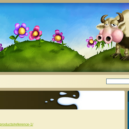
/products/reference-1/