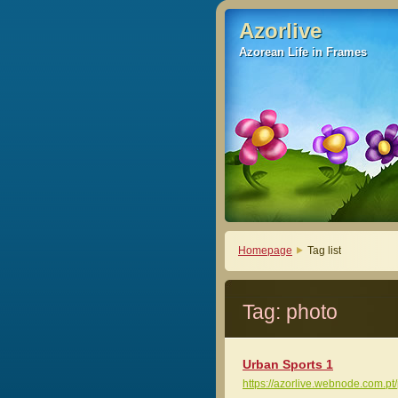
Azorlive
Azorlive
Azorean Life in Frames
Azorean Life in Frames
Homepage
Tag list
Tag: photo
Urban Sports 1
https://azorlive.webnode.com.pt