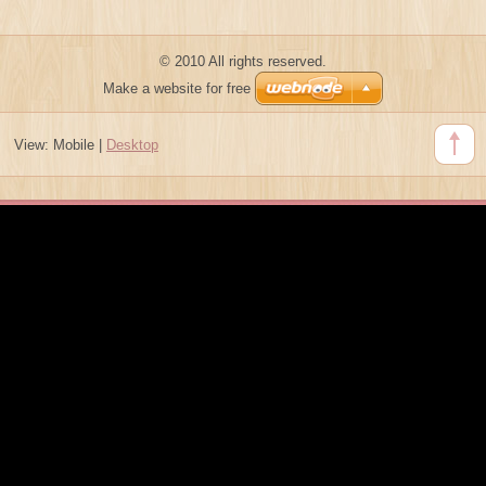
© 2010 All rights reserved.
Make a website for free
View:
Mobile
|
Desktop