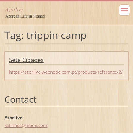
Azorlive
Azorean Life in Frames
Tag: trippin camp
Sete Cidades
https://azorlive.webnode.com.pt/products/reference-2/
Contact
Azorlive
kalinhos
@inbox.c
om