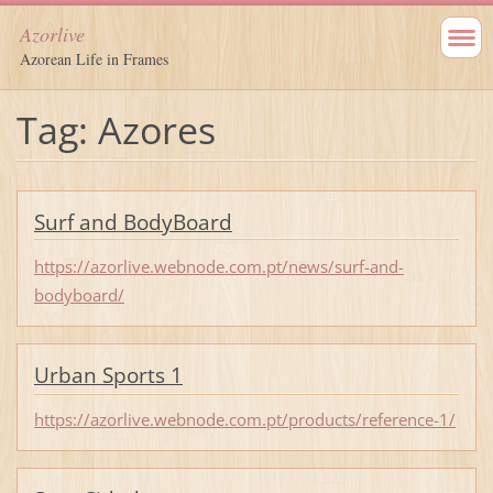
Azorlive
Azorean Life in Frames
Tag: Azores
Surf and BodyBoard
https://azorlive.webnode.com.pt/news/surf-and-
bodyboard/
Urban Sports 1
https://azorlive.webnode.com.pt/products/reference-1/