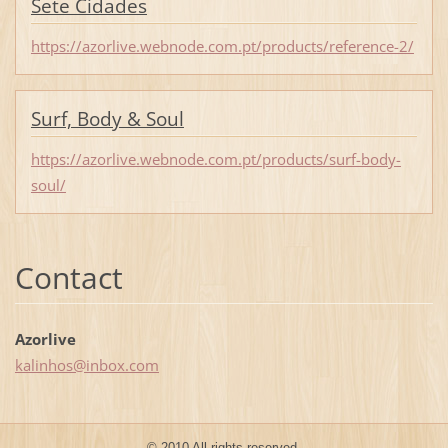
Sete Cidades
https://azorlive.webnode.com.pt/products/reference-2/
Surf, Body & Soul
https://azorlive.webnode.com.pt/products/surf-body-
soul/
Contact
Azorlive
kalinhos
@inbox.c
om
© 2010 All rights reserved.