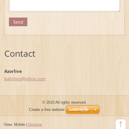
Contact
Azorlive
kalinhos
@inbox.c
om
© 2010 All rights reserved.
Create a free website
View:
Mobile
|
Desktop