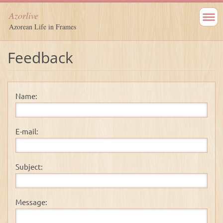
Azorlive
Azorean Life in Frames
Feedback
Name:
E-mail:
Subject:
Message: