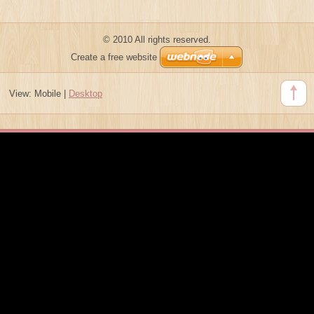
© 2010 All rights reserved.
Create a free website
View:
Mobile
|
Desktop