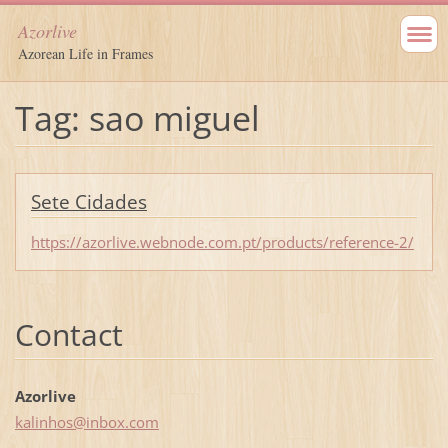
Azorlive
Azorean Life in Frames
Tag: sao miguel
Sete Cidades
https://azorlive.webnode.com.pt/products/reference-2/
Contact
Azorlive
kalinhos
@inbox.c
om