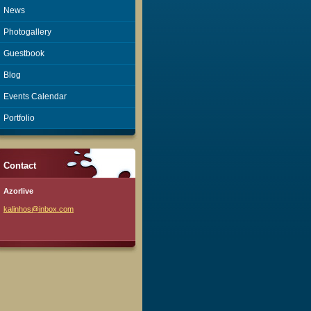
News
Photogallery
Guestbook
Blog
Events Calendar
Portfolio
Contact
Azorlive
kalinhos
@inbox.c
om