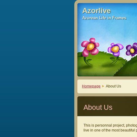
Azorlive
Azorlive
Azorean Life in Frames
Azorean Life in Frames
Homepage
About Us
About Us
This is personnal project, photogr
live in one of the most beautiful 