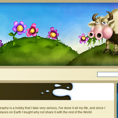
aphy is a hobby that I take very serious, I've done it all my life, and since I
places on Earth I tought why not share it with the rest of the World.