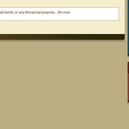
al funds, or any finnancial purpose....for now.