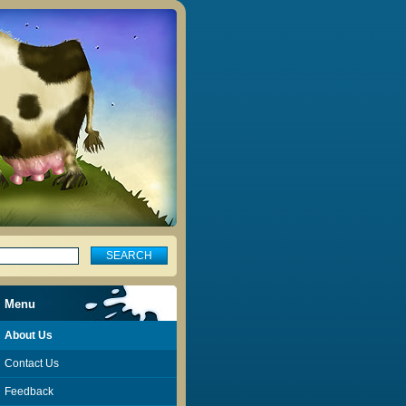
Menu
About Us
Contact Us
Feedback