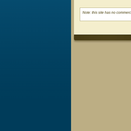
Note: this site has no commerci