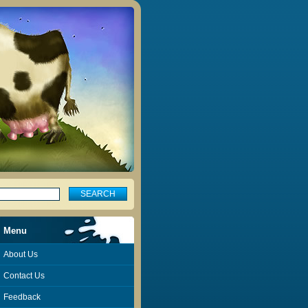
Menu
About Us
Contact Us
Feedback