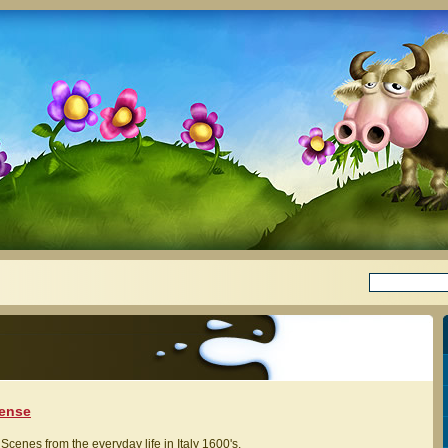
lense
Scenes from the everyday life in Italy 1600's.