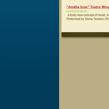
"Amália hoje" Teatro Mic
03/02/2010 00:00
A trully new concept of music, t
Preformed by Sónia Tavares (The