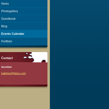
News
Photogallery
Guestbook
Blog
Events Calendar
Portfolio
Contact
Azorlive
kalinhos
@inbox.c
om