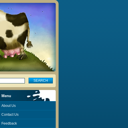
Menu
About Us
Contact Us
Feedback