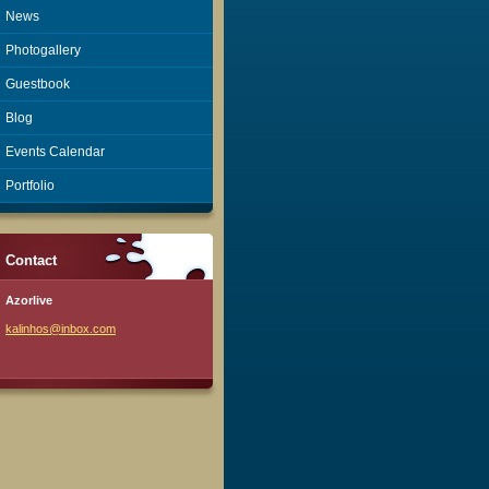
News
Photogallery
Guestbook
Blog
Events Calendar
Portfolio
Contact
Azorlive
kalinhos
@inbox.c
om