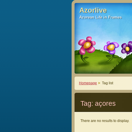
Azorlive
Azorlive
Azorean Life in Frames
Azorean Life in Frames
Homepage
Tag list
Tag: açores
There are no results to display.