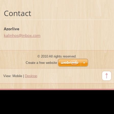
Contact
Azorlive
kalinhos
@inbox.c
om
© 2010 All rights reserved.
Create a free website
View:
Mobile
|
Desktop