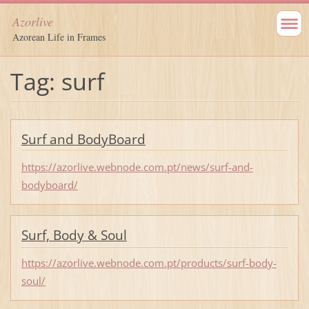
Azorlive
Azorean Life in Frames
Tag: surf
Surf and BodyBoard
https://azorlive.webnode.com.pt/news/surf-and-
bodyboard/
Surf, Body & Soul
https://azorlive.webnode.com.pt/products/surf-body-
soul/