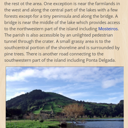
the rest ot the area. One exception is near the farmlands in
the west and along the central part of the lakes with a few
forests except-for a tiny peninsula and along the bridge. A
bridge is near the middle of the lake which provides access
to the northwestern part of the island including
Mosteiros
.
The parish is also accessible by an unlighted pedestrian
tunnel through the crater. A small grassy area is to the
southcentral portion of the shoreline and is surrounded by
pine trees. There is another road connecting to the
southwestern part of the island including Ponta Delgada.