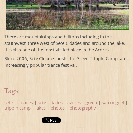
There are mountaintops and hilltops including in the
southwest, three west of Sete Cidades and around the lake.
It is also one of the most visited place in the Acores.
Since 2006, Sete Cidades hosts the Green Trippin Camp, an
increasingly popular trance festival.
Tags
:
sete
|
cidades
|
sete cidades
|
azores
|
green
|
sao miguel
|
trippin camp
|
lakes
|
photos
|
photography