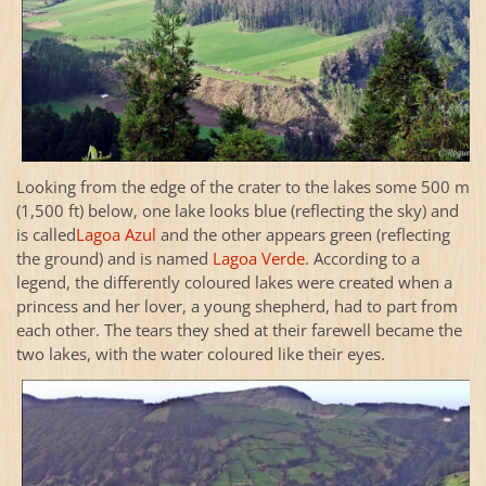
Looking from the edge of the crater to the lakes some 500 m
(1,500 ft) below, one lake looks blue (reflecting the sky) and
is called
Lagoa Azul
and the other appears green (reflecting
the ground) and is named
Lagoa Verde
. According to a
legend, the differently coloured lakes were created when a
princess and her lover, a young shepherd, had to part from
each other. The tears they shed at their farewell became the
two lakes, with the water coloured like their eyes.