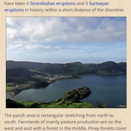
have been 4
Strombolian eruptions
and 3
Surtseyan
eruptions
in history within a short distance of the shoreline.
The parish area is rectangular stretching from north to
south. Farmlands of mainly pasture production are on the
west and east with a forest in the middle. Piney forests cover