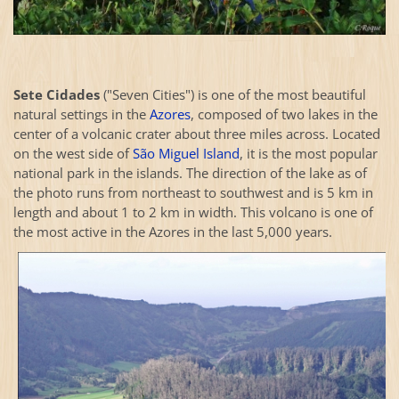
Sete Cidades
("Seven Cities") is one of the most beautiful
natural settings in the
Azores
, composed of two lakes in the
center of a volcanic crater about three miles across. Located
on the west side of
São Miguel Island
, it is the most popular
national park in the islands. The direction of the lake as of
the photo runs from northeast to southwest and is 5 km in
length and about 1 to 2 km in width. This volcano is one of
the most active in the Azores in the last 5,000 years.