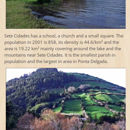
Sete Cidades has a school, a church and a small square. The
population in 2001 is 858, its density is 44.6/km² and the
area is 19.22 km² mainly covering around the lake and the
mountains near Sete Cidades. It is the smallest parish in
population and the largest in area in Ponta Delgada.