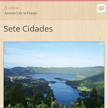
Azorlive
Azorean Life in Frames
Sete Cidades