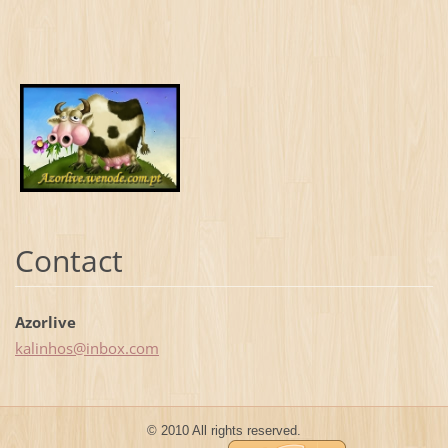
Contact
Azorlive
kalinhos
@inbox.c
om
© 2010 All rights reserved.