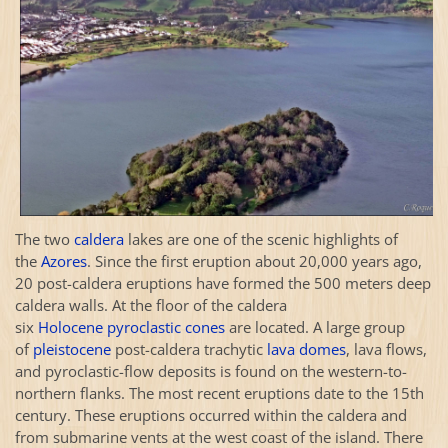
The two
caldera
lakes are one of the scenic highlights of
the
Azores
. Since the first eruption about 20,000 years ago,
20 post-caldera eruptions have formed the 500 meters deep
caldera walls. At the floor of the caldera
six
Holocene
pyroclastic cones
are located. A large group
of
pleistocene
post-caldera trachytic
lava domes
, lava flows,
and pyroclastic-flow deposits is found on the western-to-
northern flanks. The most recent eruptions date to the 15th
century. These eruptions occurred within the caldera and
from submarine vents at the west coast of the island. There