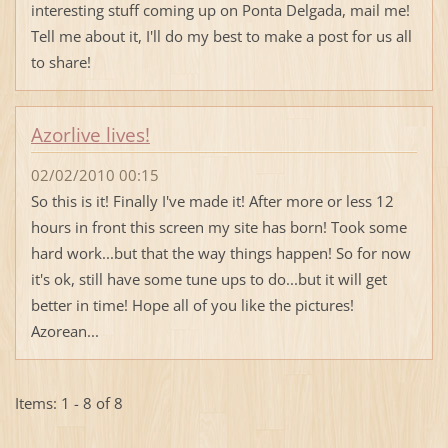
interesting stuff coming up on Ponta Delgada, mail me!
Tell me about it, I'll do my best to make a post for us all
to share!
Azorlive lives!
02/02/2010 00:15
So this is it! Finally I've made it! After more or less 12
hours in front this screen my site has born! Took some
hard work...but that the way things happen! So for now
it's ok, still have some tune ups to do...but it will get
better in time! Hope all of you like the pictures!
Azorean...
Items: 1 - 8 of 8