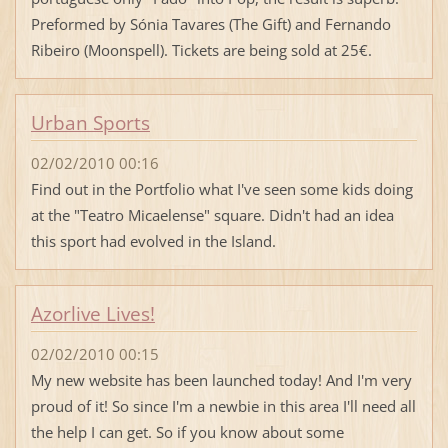
Preformed by Sónia Tavares (The Gift) and Fernando
Ribeiro (Moonspell). Tickets are being sold at 25€.
Urban Sports
02/02/2010 00:16
Find out in the Portfolio what I've seen some kids doing
at the "Teatro Micaelense" square. Didn't had an idea
this sport had evolved in the Island.
Azorlive Lives!
02/02/2010 00:15
My new website has been launched today! And I'm very
proud of it! So since I'm a newbie in this area I'll need all
the help I can get. So if you know about some