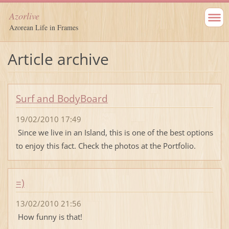
Azorlive
Azorean Life in Frames
Article archive
Surf and BodyBoard
19/02/2010 17:49
Since we live in an Island, this is one of the best options
to enjoy this fact. Check the photos at the Portfolio.
=)
13/02/2010 21:56
How funny is that!