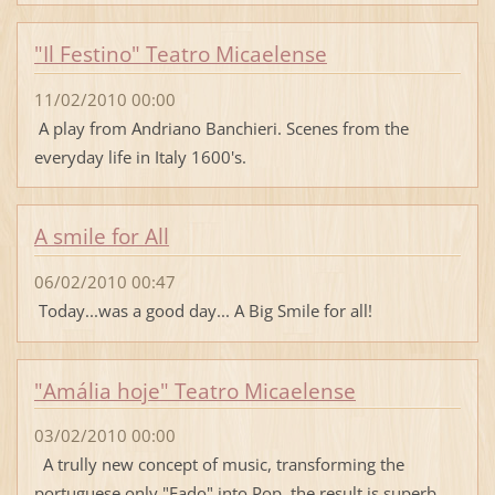
"Il Festino" Teatro Micaelense
11/02/2010 00:00
A play from Andriano Banchieri. Scenes from the
everyday life in Italy 1600's.
A smile for All
06/02/2010 00:47
Today...was a good day... A Big Smile for all!
"Amália hoje" Teatro Micaelense
03/02/2010 00:00
A trully new concept of music, transforming the
portuguese only "Fado" into Pop, the result is superb.