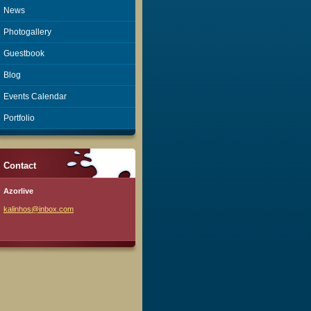
News
Photogallery
Guestbook
Blog
Events Calendar
Portfolio
Contact
Azorlive
kalinhos
@inbox.c
om