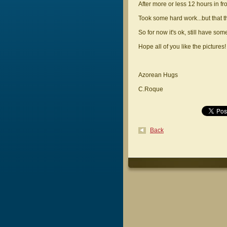
After more or less 12 hours in fr
Took some hard work...but that 
So for now it's ok, still have some
Hope all of you like the pictures!
Azorean Hugs
C.Roque
Back