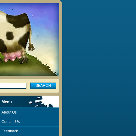
Menu
About Us
Contact Us
Feedback