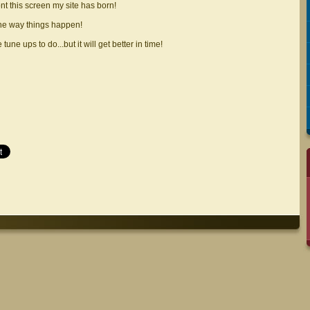
ont this screen my site has born!
the way things happen!
 tune ups to do...but it will get better in time!