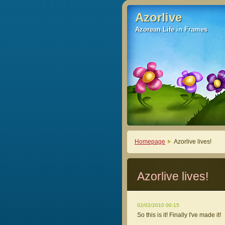
Azorlive
Azorlive
Azorean Life in Frames
Azorean Life in Frames
Homepage
Azorlive lives!
Azorlive lives!
02/02/2010 00:15
So this is it! Finally I've made it!