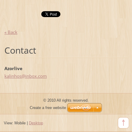
« Back
Contact
Azorlive
kalinhos
@inbox.c
om
© 2010 All rights reserved.
Create a free website
View:
Mobile
|
Desktop