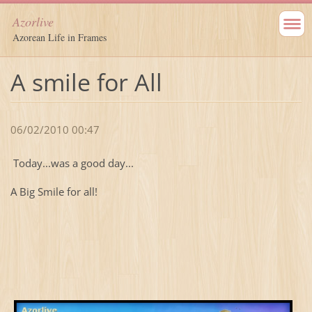
Azorlive
Azorean Life in Frames
A smile for All
06/02/2010 00:47
Today...was a good day...
A Big Smile for all!