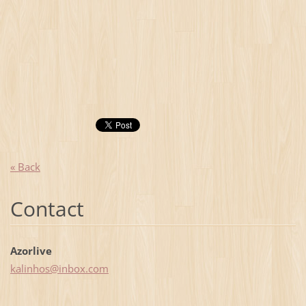
« Back
Contact
Azorlive
kalinhos
@inbox.c
om