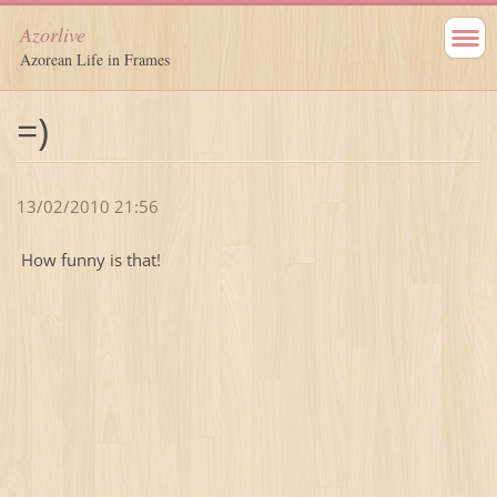
Azorlive
Azorean Life in Frames
=)
13/02/2010 21:56
How funny is that!